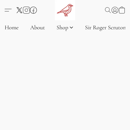
Home
About
Shop
Sir Roger Scruton