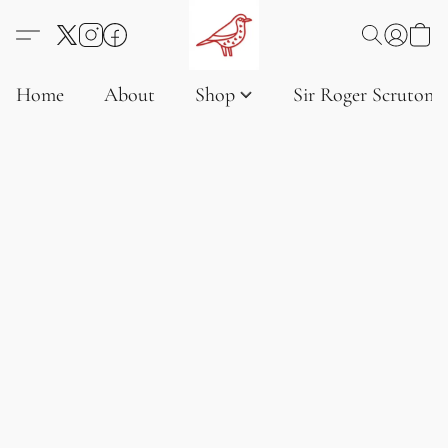
Home
About
Shop
Sir Roger Scruton