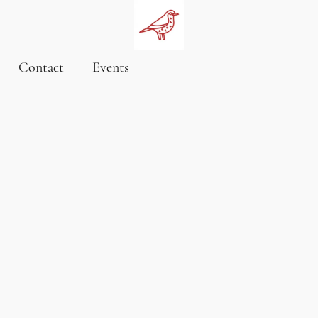
Contact
Events