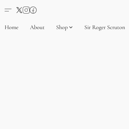
Home
About
Shop
Sir Roger Scruton