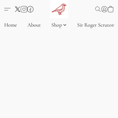
Home
About
Shop
Sir Roger Scruton