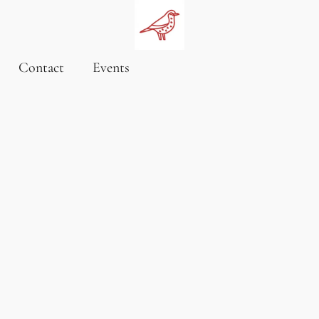
Contact
Events