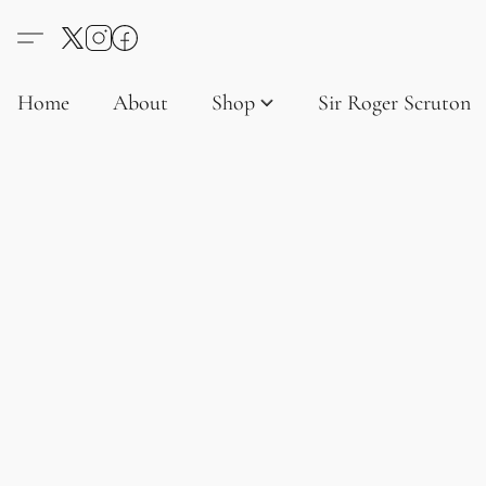
Home
About
Shop
Sir Roger Scruton