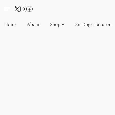
Home
About
Shop
Sir Roger Scruton