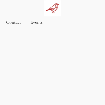
Contact
Events