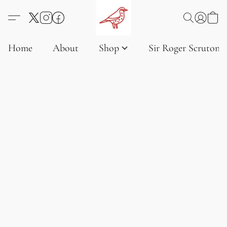
Home
About
Shop
Sir Roger Scruton