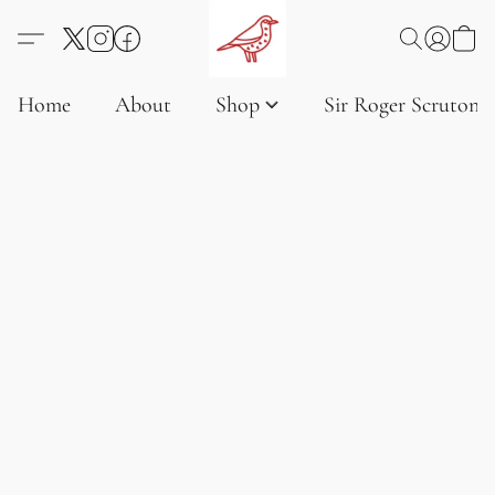
Home
About
Shop
Sir Roger Scruton