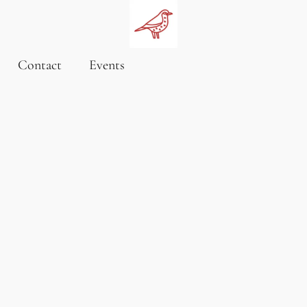
Contact
Events