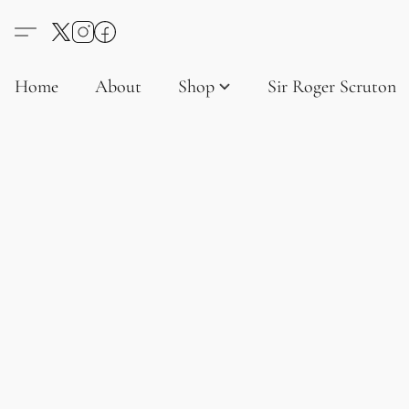
Home
About
Shop
Sir Roger Scruton