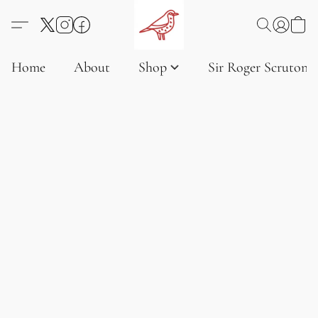
Home
About
Shop
Sir Roger Scruton