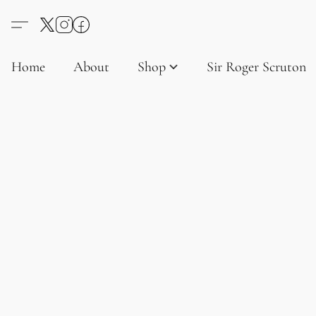
Home
About
Shop
Sir Roger Scruton