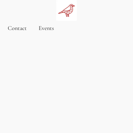
Contact
Events