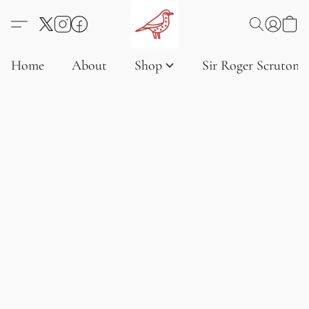
Home
About
Shop
Sir Roger Scruton