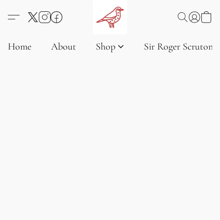
Home
About
Shop
Sir Roger Scruton