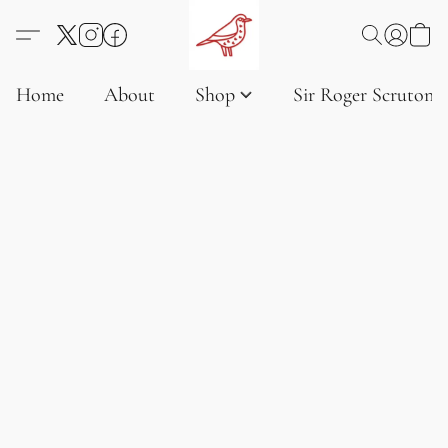
Home
About
Shop
Sir Roger Scruton