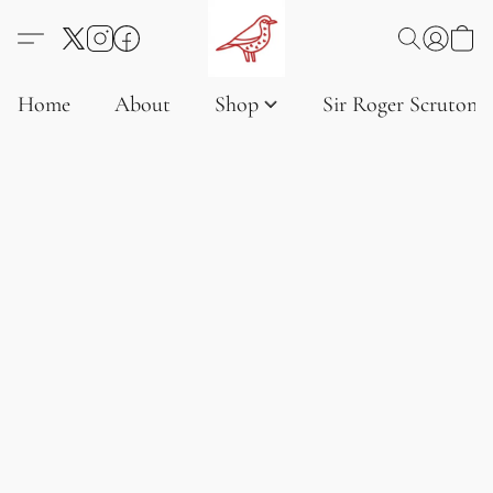
Home
About
Shop
Sir Roger Scruton