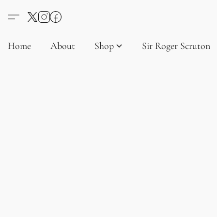
Home
About
Shop
Sir Roger Scruton