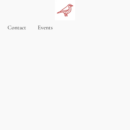
Contact
Events