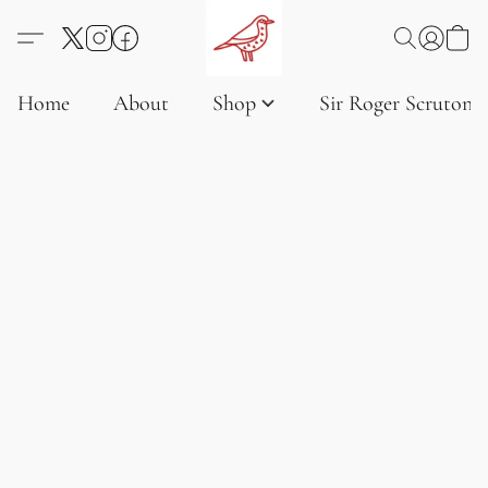
Home
About
Shop
Sir Roger Scruton