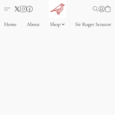
Home
About
Shop
Sir Roger Scruton