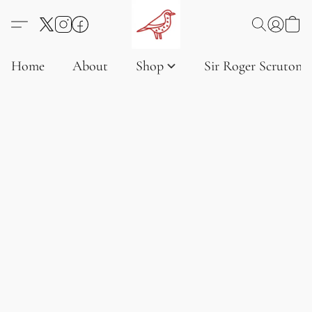
Home
About
Shop
Sir Roger Scruton