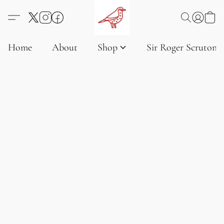
Home
About
Shop
Sir Roger Scruton