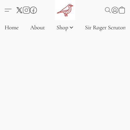
Home
About
Shop
Sir Roger Scruton