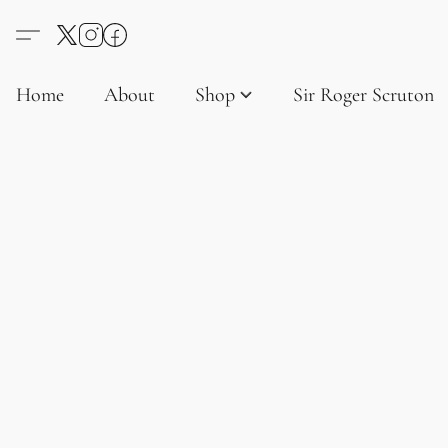
Home
About
Shop
Sir Roger Scruton