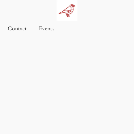
Contact
Events